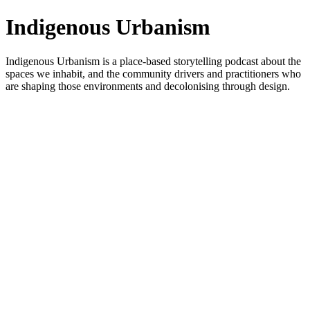
Indigenous Urbanism
Indigenous Urbanism is a place-based storytelling podcast about the
spaces we inhabit, and the community drivers and practitioners who
are shaping those environments and decolonising through design.